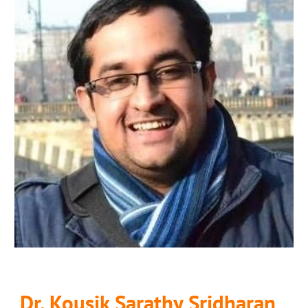
Dr. Kousik Sarathy Sridharan