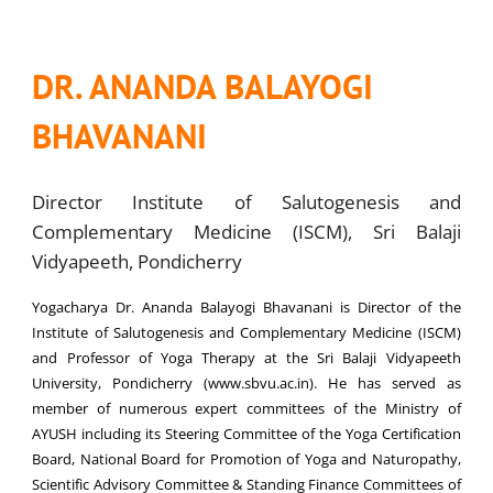
DR. ANANDA BALAYOGI
BHAVANANI
Director Institute of Salutogenesis and
Complementary Medicine (ISCM), Sri Balaji
Vidyapeeth, Pondicherry
Yogacharya Dr. Ananda Balayogi Bhavanani is Director of the
Institute of Salutogenesis and Complementary Medicine (ISCM)
and Professor of Yoga Therapy at the Sri Balaji Vidyapeeth
University, Pondicherry (www.sbvu.ac.in). He has served as
member of numerous expert committees of the Ministry of
AYUSH including its Steering Committee of the Yoga Certification
Board, National Board for Promotion of Yoga and Naturopathy,
Scientific Advisory Committee & Standing Finance Committees of