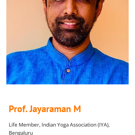
Prof
. Jayaraman M
Life Member, Indian Yoga Association (IYA),
Bengaluru