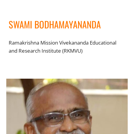
SWAMI BODHAMAYANANDA
Ramakrishna Mission Vivekananda Educational
and Research Institute (RKMVU)