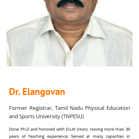
Dr. Elangovan
Former Registrar, Tamil Nadu Physical Education
and Sports University (TNPESU)
Done Ph.D and honored with D.Litt (Hon). Having more than 39
years of Teaching experience; Served at many capacities in