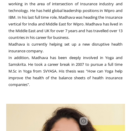
working in the area of intersection of Insurance industry and
technology. He has held global leadership positions in Wipro and
IBM. In his last full time role, Madhava was heading the Insurance
vertical for India and Middle East for Wipro. Madhava has lived in
the Middle East and UK for over 7 years and has travelled over 13
countries in his career for business.
Madhava is currently helping set up a new disruptive health
insurance company.
In addition, Madhava has been deeply involved in Yoga and
Samskrita. He took a career break in 2007 to pursue a full time
M.Sc in Yoga from SVYASA. His thesis was "How can Yoga help
improve the health of the balance sheets of health insurance
companies".
Page
Report abuse
updated