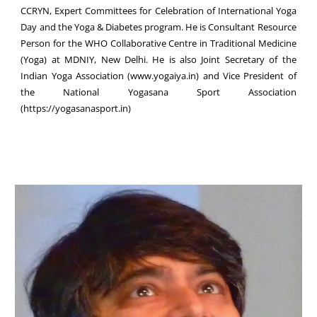
CCRYN, Expert Committees for Celebration of International Yoga
Day and the Yoga & Diabetes program. He is Consultant Resource
Person for the WHO Collaborative Centre in Traditional Medicine
(Yoga) at MDNIY, New Delhi. He is also Joint Secretary of the
Indian Yoga Association (www.yogaiya.in) and Vice President of
the National Yogasana Sport Association
(https://yogasanasport.in)