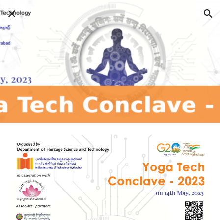
Skip to main content
Skip to navigation