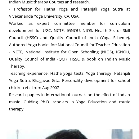
Indian Music therapy Courses and research.
• Professor for Hatha Yoga and Patanjali Yoga Sutra at
Vivekananda Yoga University, CA, USA.
Worked as expert committee member for curriculum
development for UGC, NCTE, IGNOU, NIOS, Health Sector Skill
Council (HSSC) and Quality Council of India (Yoga Scheme),
Authored Yoga books for: National Council for Teacher Education
- NCTE, National institute for Open Schooling (NIOS), IGNOU,
Quality Council of India (QCI), HSSC & book on Indian Music
Therapy.
Teaching experience: Hatha yoga texts, Yoga therapy, Patanjali
Yoga Sutra, Bhagavad-Gita, Personality development for school
children etc. from Aug 2007
Research papers in international journals on the effect of Indian
music. Guiding Ph.D. scholars in Yoga Education and music
therapy