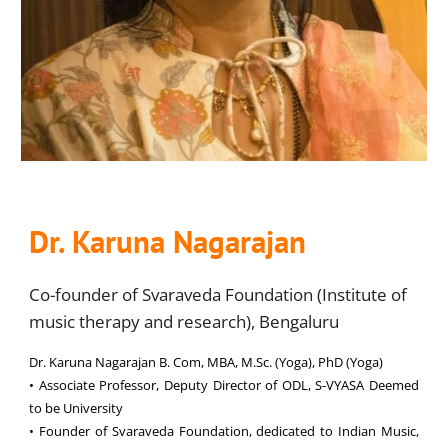
Dr. Karuna Nagarajan
Co-founder of Svaraveda Foundation (Institute of
music therapy and research), Bengaluru
Dr. Karuna Nagarajan B. Com, MBA, M.Sc. (Yoga), PhD (Yoga)
• Associate Professor, Deputy Director of ODL, S-VYASA Deemed
to be University
• Founder of Svaraveda Foundation, dedicated to Indian Music,