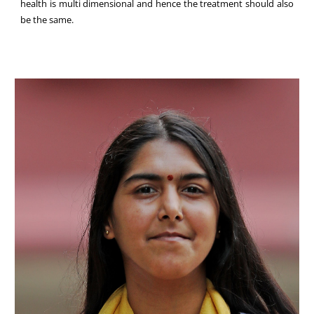
health is multi dimensional and hence the treatment should also
be the same.