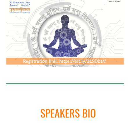
SPEAKERS BIO