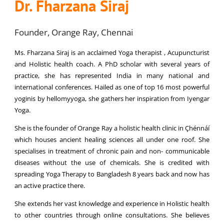
Dr. Fharzana Siraj
Founder, Orange Ray, Chennai
Ms. Fharzana Siraj is an acclaimed Yoga therapist , Acupuncturist
and Holistic health coach. A PhD scholar with several years of
practice, she has represented India in many national and
international conferences. Hailed as one of top 16 most powerful
yoginis by hellomyyoga, she gathers her inspiration from Iyengar
Yoga.
She is the founder of Orange Ray a holistic health clinic in Çhénnáí
which houses ancient healing sciences all under one roof. She
specialises in treatment of chronic pain and non- communicable
diseases without the use of chemicals. She is credited with
spreading Yoga Therapy to Bangladesh 8 years back and now has
an active practice there.
She extends her vast knowledge and experience in Holistic health
to other countries through online consultations. She believes