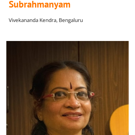
Subrahmanyam
V
ivekananda Kendra, Bengaluru