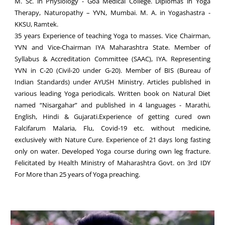
M. Sc. in Physiology - Goa Medical College. Diplomas in Yoga
Therapy, Naturopathy – YVN, Mumbai. M. A. in Yogashastra -
KKSU, Ramtek.
35 years Experience of teaching Yoga to masses. Vice Chairman,
YVN and Vice-Chairman IYA Maharashtra State. Member of
Syllabus & Accreditation Committee (SAAC), IYA. Representing
YVN in C-20 (Civil-20 under G-20). Member of BIS (Bureau of
Indian Standards) under AYUSH Ministry. Articles published in
various leading Yoga periodicals. Written book on Natural Diet
named “Nisargahar” and published in 4 languages - Marathi,
English, Hindi & Gujarati.Experience of getting cured own
Falcifarum Malaria, Flu, Covid-19 etc. without medicine,
exclusively with Nature Cure. Experience of 21 days long fasting
only on water. Developed Yoga course during own leg fracture.
Felicitated by Health Ministry of Maharashtra Govt. on 3rd IDY
For More than 25 years of Yoga preaching.