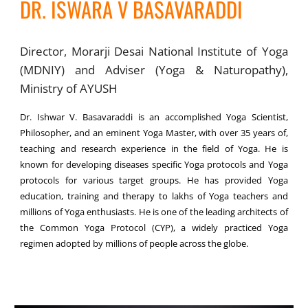
DR. ISWARA V BASAVARADDI
Director, Morarji Desai National Institute of Yoga
(MDNIY) and Adviser (Yoga & Naturopathy),
Ministry of AYUSH
Dr. Ishwar V. Basavaraddi is an accomplished Yoga Scientist,
Philosopher, and an eminent Yoga Master, with over 35 years of,
teaching and research experience in the field of Yoga. He is
known for developing diseases specific Yoga protocols and Yoga
protocols for various target groups. He has provided Yoga
education, training and therapy to lakhs of Yoga teachers and
millions of Yoga enthusiasts. He is one of the leading architects of
the Common Yoga Protocol (CYP), a widely practiced Yoga
regimen adopted by millions of people across the globe.