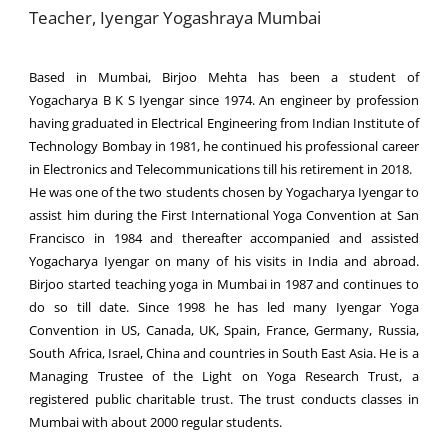
Teacher, Iyengar Yogashraya Mumbai
Based in Mumbai, Birjoo Mehta has been a student of
Yogacharya B K S Iyengar since 1974. An engineer by profession
having graduated in Electrical Engineering from Indian Institute of
Technology Bombay in 1981, he continued his professional career
in Electronics and Telecommunications till his retirement in 2018.
He was one of the two students chosen by Yogacharya Iyengar to
assist him during the First International Yoga Convention at San
Francisco in 1984 and thereafter accompanied and assisted
Yogacharya Iyengar on many of his visits in India and abroad.
Birjoo started teaching yoga in Mumbai in 1987 and continues to
do so till date. Since 1998 he has led many Iyengar Yoga
Convention in US, Canada, UK, Spain, France, Germany, Russia,
South Africa, Israel, China and countries in South East Asia. He is a
Managing Trustee of the Light on Yoga Research Trust, a
registered public charitable trust. The trust conducts classes in
Mumbai with about 2000 regular students.