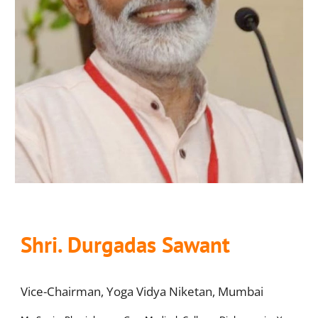
Shri. Durgadas Sawant
Vice-Chairman, Yoga Vidya Niketan, Mumbai