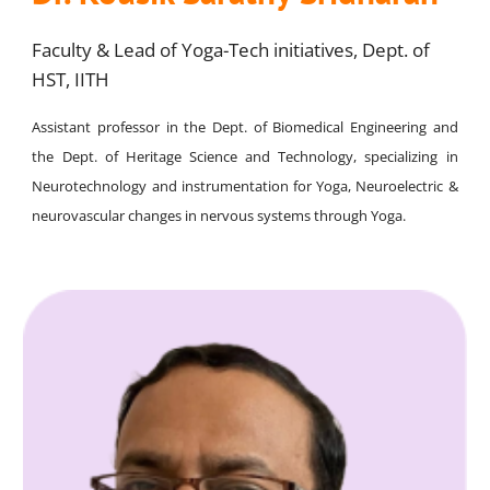
Faculty & Lead of Yoga-Tech initiatives, Dept. of
HST, IITH
Assistant professor in the Dept. of Biomedical Engineering and
the Dept. of Heritage Science and Technology, specializing in
Neurotechnology and instrumentation for Yoga, Neuroelectric &
neurovascular changes in nervous systems through Yoga.