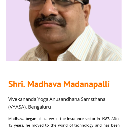
Shri. Madhava Madanapalli
Vivekananda Yoga Anusandhana Samsthana
(VYASA), Bengaluru
Madhava began his career in the insurance sector in 1987. After
13 years, he moved to the world of technology and has been