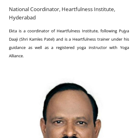
National Coordinator, Heartfulness Institute,
Hyderabad
Ekta is a coordinator of Heartfulness Institute, following Pujya
Daaji (Shri Kamles Patel) and is a Heartfulness trainer under his
guidance as well as a registered yoga instructor with Yoga
Alliance.