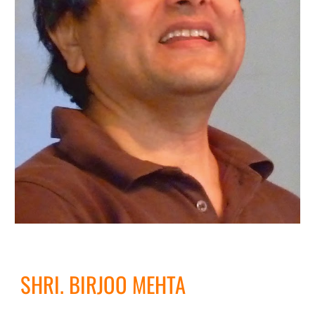
SHRI. BIRJOO MEHTA