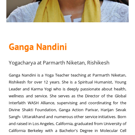
Ganga Nandini
Yogacharya at Parmarth Niketan, Rishikesh
Ganga Nandini is a Yoga Teacher teaching at Parmarth Niketan,
Rishikesh for over 12 years. She is a Spiritual Humanist, Young
Leader and Karma Yogi who is deeply passionate about health,
wellness and service. She serves as the Director of the Global
Interfaith WASH Alliance, supervising and coordinating for the
Divine Shakti Foundation, Ganga Action Parivar, Harijan Sevak
Sangh- Uttarakhand and numerous other service initiatives. Born
and raised in Los Angeles, California, graduated from University of
California Berkeley with a Bachelor's Degree in Molecular Cell