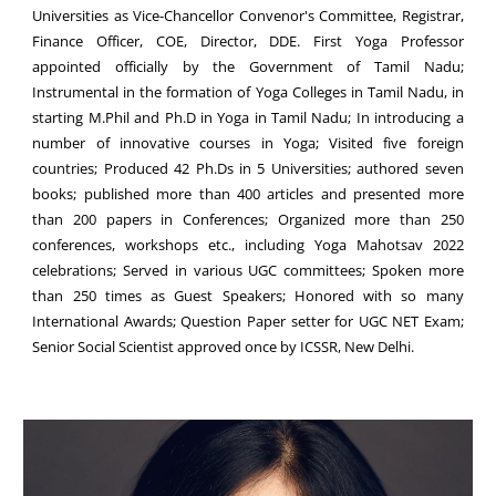
Universities as Vice-Chancellor Convenor's Committee, Registrar,
Finance Officer, COE, Director, DDE. First Yoga Professor
appointed officially by the Government of Tamil Nadu;
Instrumental in the formation of Yoga Colleges in Tamil Nadu, in
starting M.Phil and Ph.D in Yoga in Tamil Nadu; In introducing a
number of innovative courses in Yoga; Visited five foreign
countries; Produced 42 Ph.Ds in 5 Universities; authored seven
books; published more than 400 articles and presented more
than 200 papers in Conferences; Organized more than 250
conferences, workshops etc., including Yoga Mahotsav 2022
celebrations; Served in various UGC committees; Spoken more
than 250 times as Guest Speakers; Honored with so many
International Awards; Question Paper setter for UGC NET Exam;
Senior Social Scientist approved once by ICSSR, New Delhi.