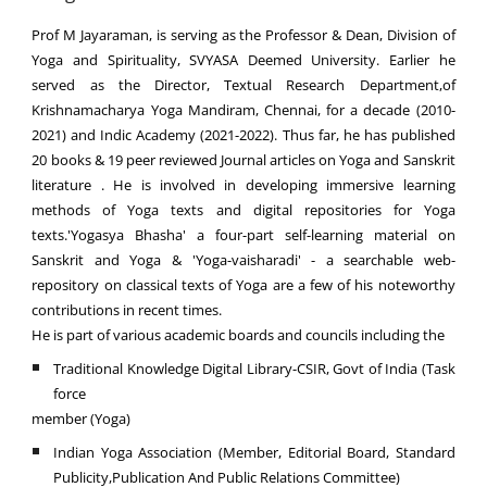
Prof M Jayaraman, is serving as the Professor & Dean, Division of
Yoga and Spirituality, SVYASA Deemed University. Earlier he
served as the Director, Textual Research Department,of
Krishnamacharya Yoga Mandiram, Chennai, for a decade (2010-
2021) and Indic Academy (2021-2022). Thus far, he has published
20 books & 19 peer reviewed Journal articles on Yoga and Sanskrit
literature . He is involved in developing immersive learning
methods of Yoga texts and digital repositories for Yoga
texts.'Yogasya Bhasha' a four-part self-learning material on
Sanskrit and Yoga & 'Yoga-vaisharadi' - a searchable web-
repository on classical texts of Yoga are a few of his noteworthy
contributions in recent times.
He is part of various academic boards and councils including the
Traditional Knowledge Digital Library-CSIR, Govt of India (Task
force
member (Yoga)
Indian Yoga Association (Member, Editorial Board, Standard
Publicity,Publication And Public Relations Committee)