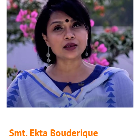
Smt. Ekta Bouderique