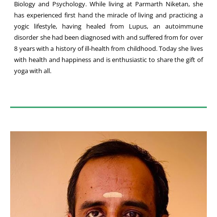
Biology and Psychology. While living at Parmarth Niketan, she
has experienced first hand the miracle of living and practicing a
yogic lifestyle, having healed from Lupus, an autoimmune
disorder she had been diagnosed with and suffered from for over
8 years with a history of ill-health from childhood. Today she lives
with health and happiness and is enthusiastic to share the gift of
yoga with all.