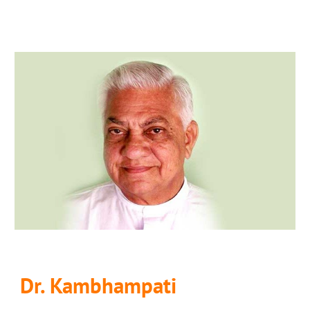
Dr. Kambhampati