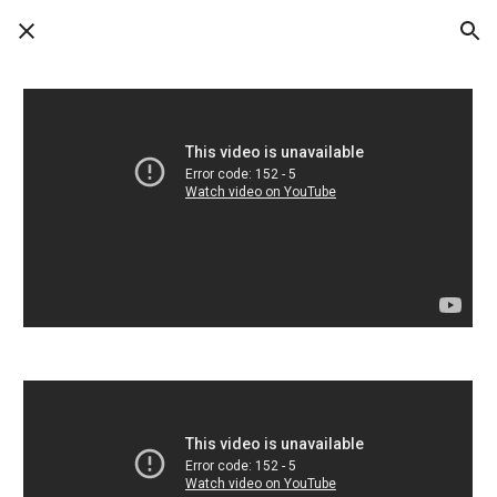
Skip to main content
Skip to navigation