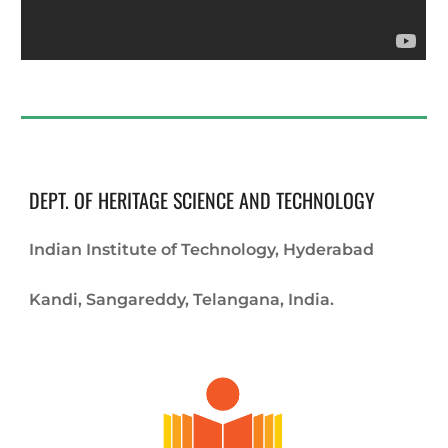
DEPT. OF HERITAGE SCIENCE AND TECHNOLOGY
Indian Institute of Technology, Hyderabad
Kandi, Sangareddy, Telangana, India.